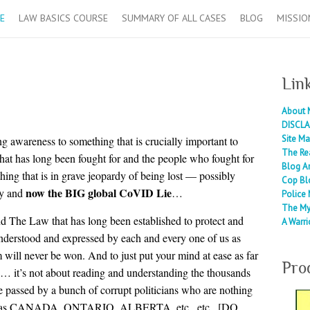
E
LAW BASICS COURSE
SUMMARY OF ALL CASES
BLOG
MISSIO
Lin
About 
DISCLA
Site M
ging awareness to something that is crucially important to
The Re
that has long been fought for and the people who fought for
Blog A
thing that is in grave jeopardy of being lost — possibly
Cop Bl
now the BIG global CoVID Lie
gy and
…
Police 
The My
nd The Law that has long been established to protect and
A Warri
 understood and expressed by each and every one of us as
om will never be won. And to just put your mind at ease as far
Pro
nk… it’s not about reading and understanding the thousands
ere passed by a bunch of corrupt politicians who are nothing
such as CANADA, ONTARIO, ALBERTA, etc., etc,. [DO