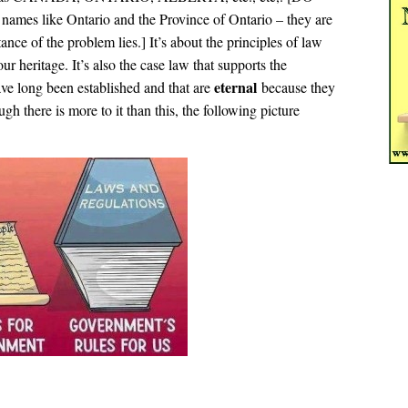
names like Ontario and the Province of Ontario – they are
ance of the problem lies.] It’s about the principles of law
heritage. It’s also the case law that supports the
eternal
e long been established and that are
because they
gh there is more to it than this, the following picture