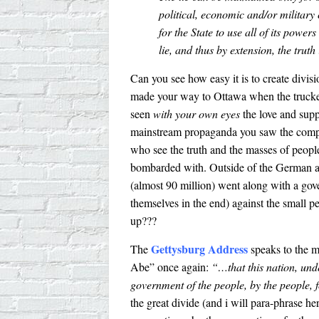
political, economic and/or military 
for the State to use all of its powers
lie, and thus by extension, the truth
Can you see how easy it is to create divisi
made your way to Ottawa when the trucke
seen
with your own eyes
the love and supp
mainstream propaganda you saw the comp
who see the truth and the masses of people
bombarded with. Outside of the German a
(almost 90 million) went along with a gov
themselves in the end) against the small
up???
Gettysburg Address
The
speaks to the m
Abe” once again:
“…that this nation, und
government of the people, by the people, f
the great divide (and i will para-phrase he