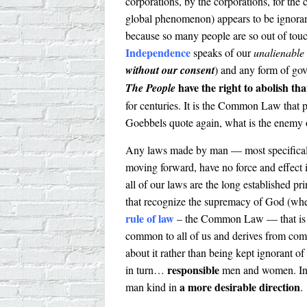
corporations, by the corporations, for the
global phenomenon) appears to be ignorant 
because so many people are so out of touc
Independence
speaks of our
unalienable 
without our consent
) and any form of gov
have the right to abolish th
The People
for centuries. It is the Common Law that p
Goebbels quote again, what is the enemy o
Any laws made by man — most specificall
moving forward, have no force and effect 
all of our laws are the long established pr
that recognize the supremacy of God (whe
rule of law
– the Common Law — that is 
common to all of us and derives from comm
about it rather than being kept ignorant o
responsible
in turn…
men and women. In o
a more desirable direction
man kind in
.