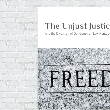
The Unjust Justi
And the Diversion of Our Common Law Heritag