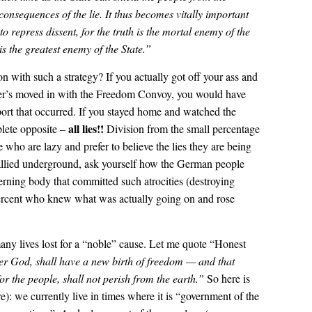
consequences of the lie. It thus becomes vitally important
 to repress dissent, for the truth is the mortal enemy of the
 is the greatest enemy of the State.”
on with such a strategy? If you actually got off your ass and
r’s moved in with the Freedom Convoy, you would have
ort that occurred. If you stayed home and watched the
all lies!!
lete opposite –
Division from the small percentage
 who are lazy and prefer to believe the lies they are being
llied underground, ask yourself how the German people
erning body that committed such atrocities (destroying
 percent who knew what was actually going on and rose
any lives lost for a “noble” cause. Let me quote “Honest
er God, shall have a new birth of freedom — and that
or the people, shall not perish from the earth.”
So here is
re): we currently live in times where it is “government of the