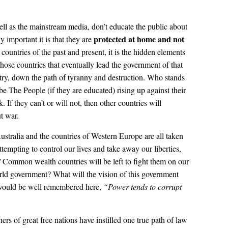
ell as the mainstream media, don’t educate the public about
protected at home
and not
 important it is that they are
al countries of the past and present, it is the hidden elements
those countries that eventually lead the government of that
ntry, down the path of tyranny and destruction. Who stands
 be The People (if they are educated) rising up against their
 If they can’t or will not, then other countries will
ut war.
stralia and the countries of Western Europe are all taken
ttempting to control our lives and take away our liberties,
ommon wealth countries will be left to fight them on our
d government? What will the vision of this government
would be well remembered here,
“Power tends to corrupt
rs of great free nations have instilled one true path of law