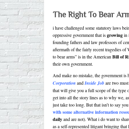
The Right To Bear Ar
i have challenged some statutory laws bei
growing
oppressive government that is
in 
founding fathers and law professors of cen
aftermath of the fairly recent tragedies o
Bill of R
to bear arms” is in the American
their own government.
And make no mistake, the government is h
Corporation
and
Inside Job
are two must
that will give you a full scope of the type 
get into all the story lines as to why we,
just take too long. But that isn’t to say 
with some alternative information reso
daily
and are not). What i do want to shar
as a self-represented litigant bringing that