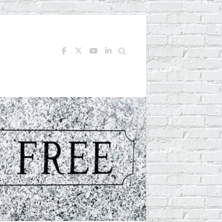
Search