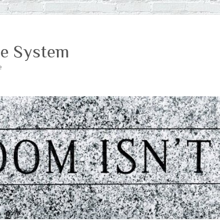
ce System
e