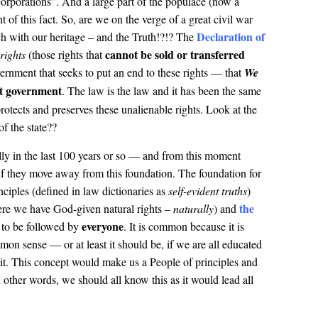
 corporations”. And a large part of the populace (now a
of this fact. So, are we on the verge of a great civil war
Declaration of
h with our heritage – and the Truth!?!? The
cannot be sold or transferred
rights
(those rights that
ernment that seeks to put an end to these rights — that
We
at government
. The law is the law and it has been the same
rotects and preserves these unalienable rights. Look at the
f the state??
y in the last 100 years or so — and from this moment
if they move away from this foundation. The foundation for
inciples (defined in law dictionaries as
self-evident truths
)
the
re we have God-given natural rights –
naturally
) and
everyone
to be followed by
. It is common because it is
on sense — or at least it should be, if we are all educated
f it. This concept would make us a People of principles and
ther words, we should all know this as it would lead all