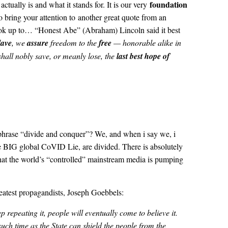
foundation
ctually is and what it stands for. It is our very
to bring your attention to another great quote from an
ook up to… “Honest Abe” (Abraham) Lincoln said it best
lave
, we
assure
freedom to the
free
— honorable alike in
hall nobly save, or meanly lose, the
last best hope of
e phrase “divide and conquer”? We, and when i say we, i
 BIG global CoVID Lie, are divided. There is absolutely
 that the world’s “controlled” mainstream media is pumping
reatest propagandists, Joseph Goebbels:
p repeating it, people will eventually come to believe it.
such time as the State can shield the people from the