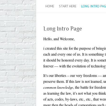
HOME
START HERE
LONG INTRO PAG
Long Intro Page
Hello, and Welcome,
i created this site for the purpose of brin
each and every one of us. It is something 
it should be honored every day. It is some
forever — with the evolution of technolo
It’s our liberties – our very freedoms — a
preserve them. If this law is not learned,
common knowledge
, the battle for freed
as learning the law, it’s not what you thi
of acts, codes, by-laws, etc., etc., that w
more then the heads of corporations 