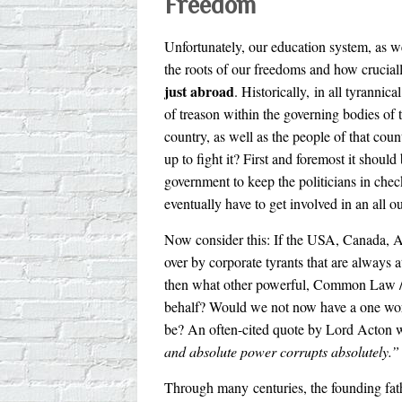
Freedom
Unfortunately, our education system, as w
the roots of our freedoms and how crucially
just abroad
. Historically, in all tyrannic
of treason within the governing bodies of 
country, as well as the people of that cou
up to fight it? First and foremost it should
government to keep the politicians in check.
eventually have to get involved in an all o
Now consider this: If the USA, Canada, Au
over by corporate tyrants that are always a
then what other powerful, Common Law / C
behalf? Would we not now have a one worl
be? An often-cited quote by Lord Acton 
and absolute power corrupts absolutely.”
Through many centuries, the founding fathe