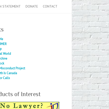
N STATEMENT
DONATE
CONTACT
ks
Me
IMER
ap
al World
rchive
ock
Misconduct Project
th Is Canada
or Calls
ducts of Interest