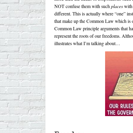
NOT confuse them with such
places
with 
different. This is actually where “one” inst
that make up the Common Law which is our 
Common Law principle arguments that hav
represent the roots of our freedoms. Althou
illustrates what I’m talking about…