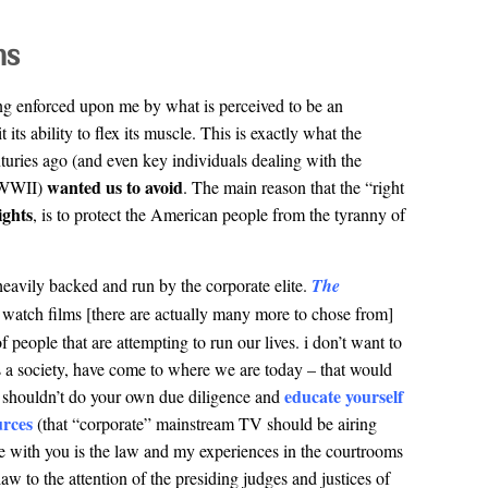
ms
ng enforced upon me by what is perceived to be an
it its ability to flex its muscle. This is exactly what the
turies ago (and even key individuals dealing with the
wanted us to avoid
f WWII)
. The main reason that the “right
ights
, is to protect the American people from the tyranny of
eavily backed and run by the corporate elite.
The
 watch films [there are actually many more to chose from]
of people that are attempting to run our lives. i don’t want to
 as a society, have come to where we are today – that would
educate yourself
you shouldn’t do your own due diligence and
urces
(that “corporate” mainstream TV should be airing
e with you is the law and my experiences in the courtrooms
 law to the attention of the presiding judges and justices of