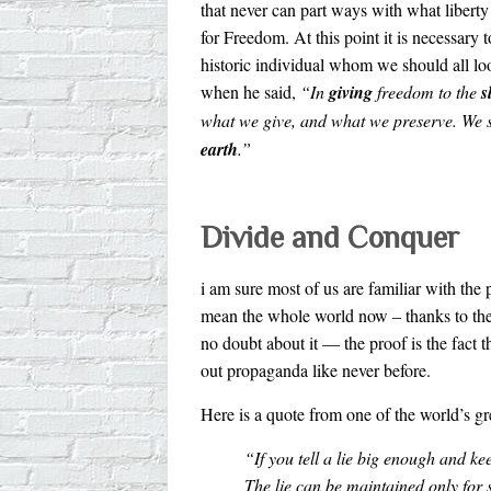
that never can part ways with what liberty a
for Freedom. At this point it is necessary 
historic individual whom we should all l
when he said,
“In
giving
freedom to the
s
what we give, and what we preserve. We s
earth
.”
Divide and Conquer
i am sure most of us are familiar with th
mean the whole world now – thanks to the
no doubt about it — the proof is the fact
out propaganda like never before.
Here is a quote from one of the world’s g
“If you tell a lie big enough and kee
The lie can be maintained only for 