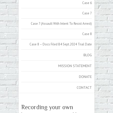
Case 6
Case 7
Case 7 (Assault With Intent To Resist Arrest)
Case 8
Case 8 – Docs Filed B4 Sept.2024 Trial Date
BLOG
MISSION STATEMENT
DONATE
CONTACT
Recording your own