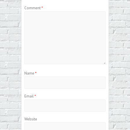
Comment
*
Name
*
Email
*
Website