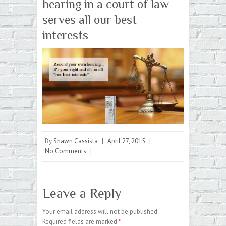
hearing in a court of law
serves all our best
interests
By
Shawn Cassista
|
April 27, 2015
|
No Comments
|
Leave a Reply
Your email address will not be published.
Required fields are marked
*