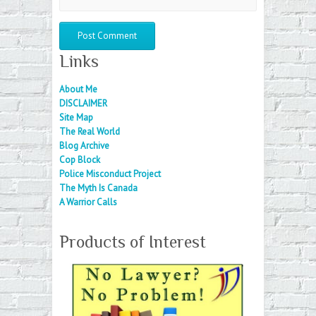
Links
About Me
DISCLAIMER
Site Map
The Real World
Blog Archive
Cop Block
Police Misconduct Project
The Myth Is Canada
A Warrior Calls
Products of Interest