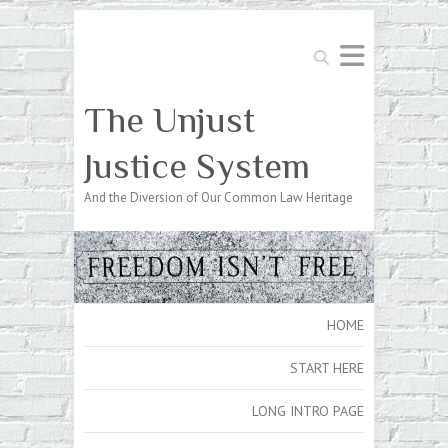
Search
The Unjust
Justice System
And the Diversion of Our Common Law Heritage
HOME
START HERE
LONG INTRO PAGE