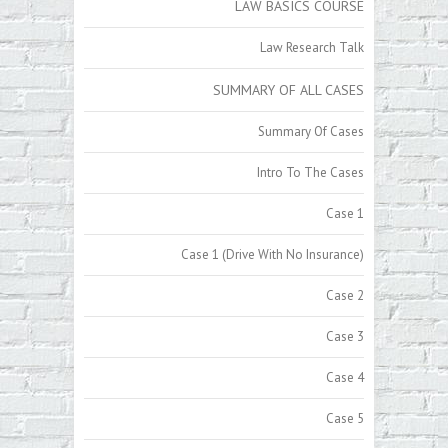
LAW BASICS COURSE
Law Research Talk
SUMMARY OF ALL CASES
Summary Of Cases
Intro To The Cases
Case 1
Case 1 (Drive With No Insurance)
Case 2
Case 3
Case 4
Case 5