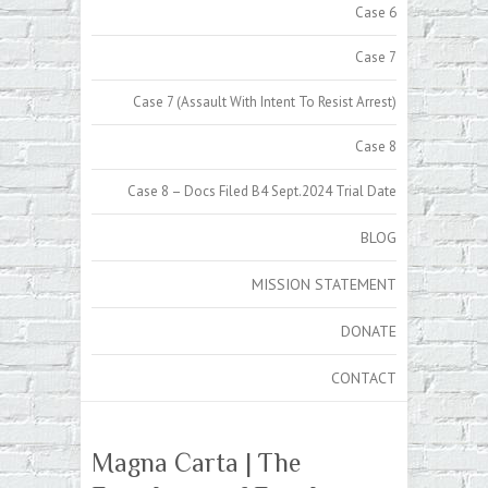
Case 6
Case 7
Case 7 (Assault With Intent To Resist Arrest)
Case 8
Case 8 – Docs Filed B4 Sept.2024 Trial Date
BLOG
MISSION STATEMENT
DONATE
CONTACT
Magna Carta | The