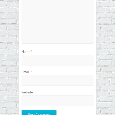
Name
*
Email
*
Website