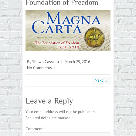
Foundation of Freedom
By
Shawn Cassista
|
March 29, 2016
|
No Comments
|
Next →
Leave a Reply
Your email address will not be published.
Required fields are marked
*
Comment
*