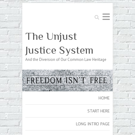
Search
The Unjust
Justice System
And the Diversion of Our Common Law Heritage
HOME
START HERE
LONG INTRO PAGE