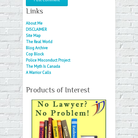
Links
About Me
DISCLAIMER
Site Map
The Real World
Blog Archive
Cop Block
Police Misconduct Project
The Myth Is Canada
A Warrior Calls
Products of Interest