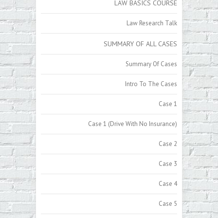
LAW BASICS COURSE
Law Research Talk
SUMMARY OF ALL CASES
Summary Of Cases
Intro To The Cases
Case 1
Case 1 (Drive With No Insurance)
Case 2
Case 3
Case 4
Case 5