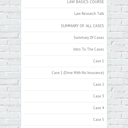
LAW BASICS COURSE
Law Research Talk
SUMMARY OF ALL CASES
Summary Of Cases
Intro To The Cases
Case 1
Case 1 (Drive With No Insurance)
Case 2
Case 3
Case 4
Case 5