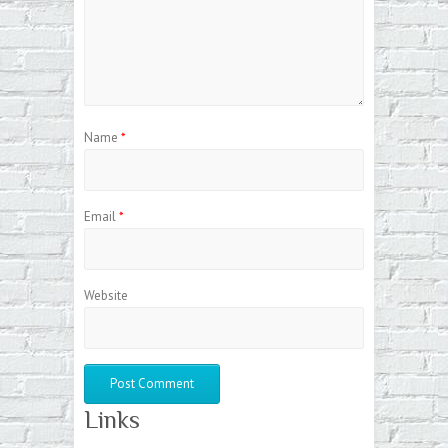
Name
*
Email
*
Website
Links