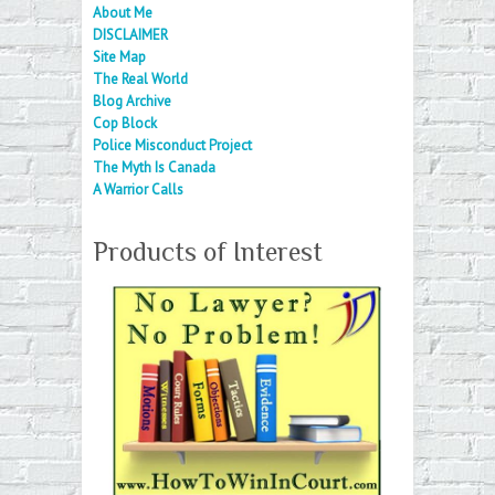
About Me
DISCLAIMER
Site Map
The Real World
Blog Archive
Cop Block
Police Misconduct Project
The Myth Is Canada
A Warrior Calls
Products of Interest