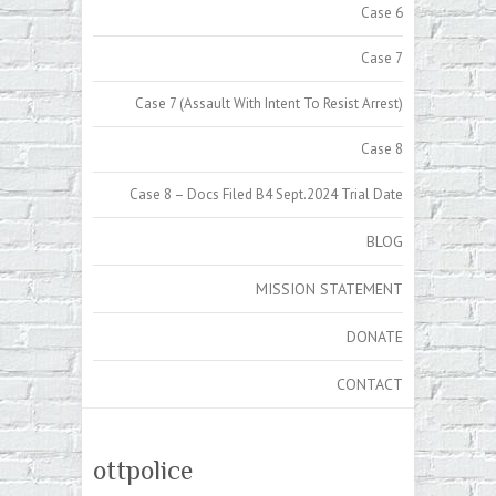
Case 6
Case 7
Case 7 (Assault With Intent To Resist Arrest)
Case 8
Case 8 – Docs Filed B4 Sept.2024 Trial Date
BLOG
MISSION STATEMENT
DONATE
CONTACT
ottpolice