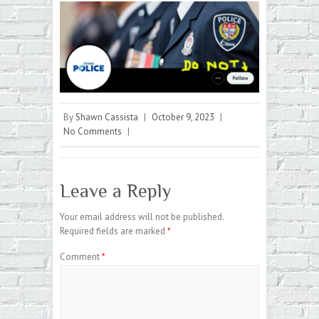
By
Shawn Cassista
|
October 9, 2023
|
No Comments
|
Leave a Reply
Your email address will not be published.
Required fields are marked
*
Comment
*