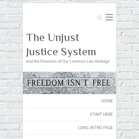
Search
The Unjust
Justice System
And the Diversion of Our Common Law Heritage
HOME
START HERE
LONG INTRO PAGE