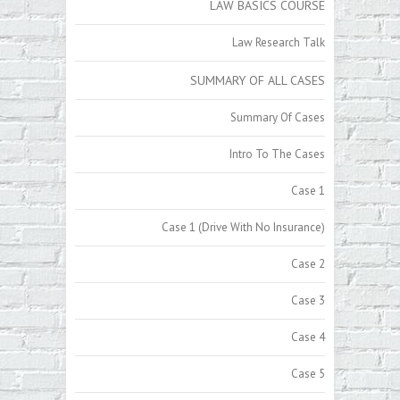
LAW BASICS COURSE
Law Research Talk
SUMMARY OF ALL CASES
Summary Of Cases
Intro To The Cases
Case 1
Case 1 (Drive With No Insurance)
Case 2
Case 3
Case 4
Case 5