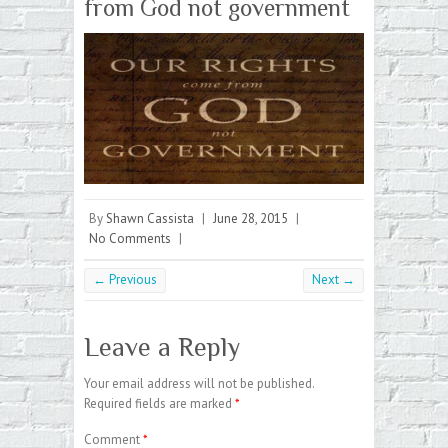
from God not government
By
Shawn Cassista
|
June 28, 2015
|
No Comments
|
← Previous
Next →
Leave a Reply
Your email address will not be published.
Required fields are marked
*
Comment
*