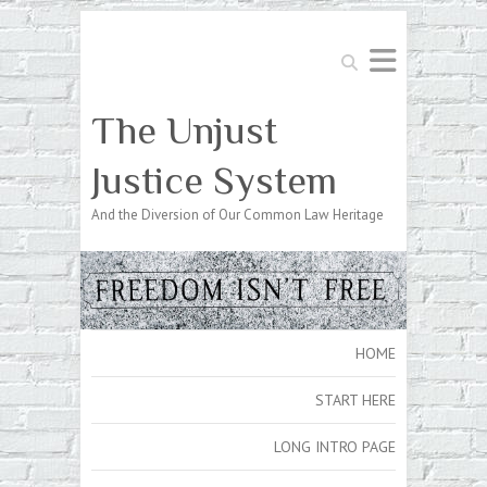
Search
The Unjust
Justice System
And the Diversion of Our Common Law Heritage
HOME
START HERE
LONG INTRO PAGE