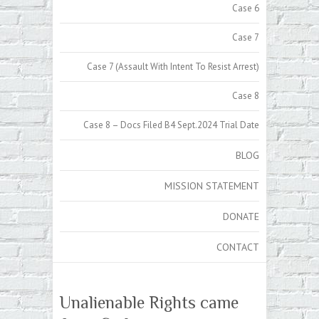
Case 6
Case 7
Case 7 (Assault With Intent To Resist Arrest)
Case 8
Case 8 – Docs Filed B4 Sept.2024 Trial Date
BLOG
MISSION STATEMENT
DONATE
CONTACT
Unalienable Rights came