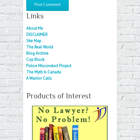
Links
About Me
DISCLAIMER
Site Map
The Real World
Blog Archive
Cop Block
Police Misconduct Project
The Myth Is Canada
A Warrior Calls
Products of Interest