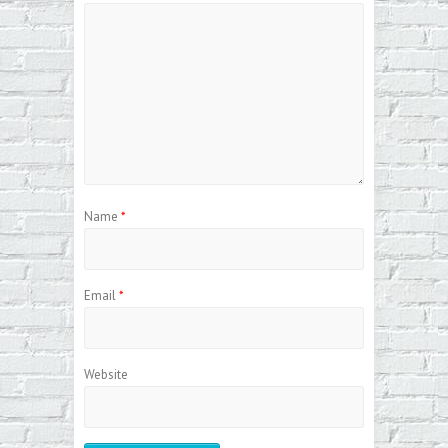
Name
*
Email
*
Website