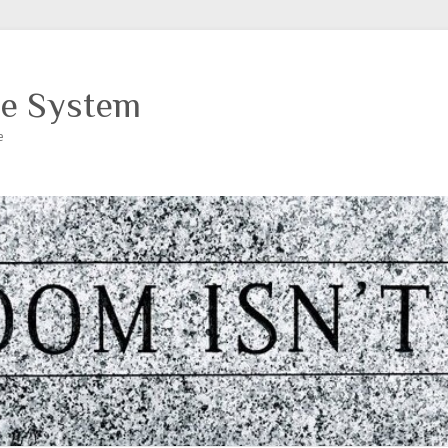
ce System
e