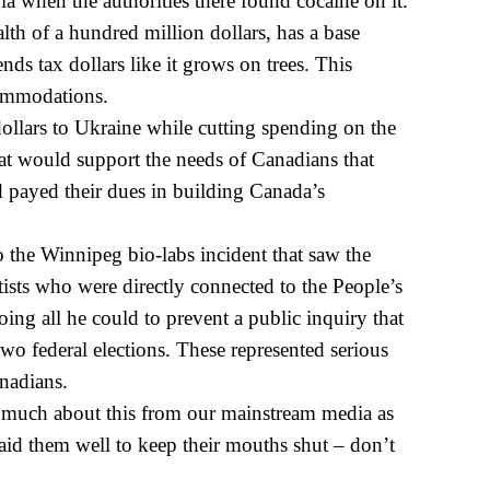
a when the authorities there found cocaine on it.
lth of a hundred million dollars, has a base
nds tax dollars like it grows on trees. This
commodations.
dollars to Ukraine while cutting spending on the
hat would support the needs of Canadians that
 payed their dues in building Canada’s
o the Winnipeg bio-labs incident that saw the
tists who were directly connected to the People’s
oing all he could to prevent a public
inquiry that
 two federal elections. These represented serious
anadians.
 much about this from our mainstream media as
id them well to keep their mouths shut – don’t