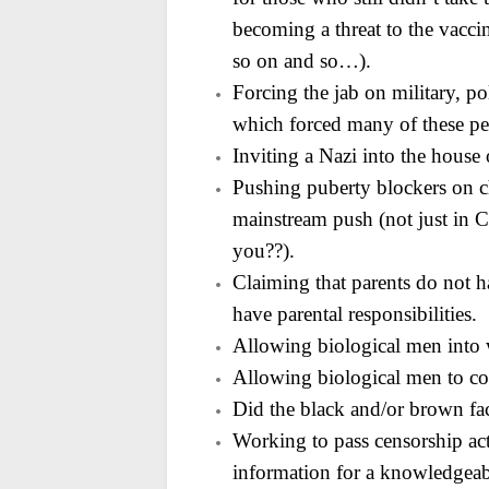
becoming a threat to the vacci
so on and so…).
Forcing the jab on military, p
which forced many of
these pe
Inviting a Nazi into the hous
Pushing puberty blockers on c
mainstream push (not just in Ca
you??).
Claiming that parents do not ha
have parental
responsibilities.
Allowing biological men into
Allowing biological men to c
Did the black and/or brown face
Working to pass censorship acts
information for a
knowledgeabl