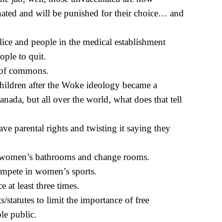
nated and will be punished for their choice… and
olice and people in the medical establishment
ople to quit.
e of commons.
hildren after the Woke ideology became a
nada, but all over the world, what does that tell
ve parental rights and twisting it saying they
 women’s bathrooms and change rooms.
ompete in women’s sports.
 at least three times.
/statutes to limit the importance of free
e public.