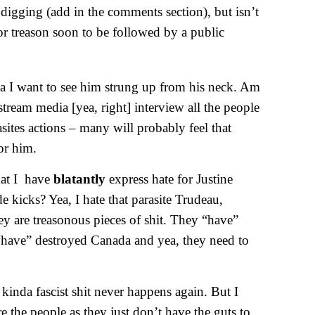
 digging (add in the comments section), but isn’t
for treason soon to be followed by a public
yea I want to see him strung up from his neck. Am
tream media [yea, right] interview all the people
asites actions – many will probably feel that
or him.
hat I have
blatantly
express hate for Justine
de kicks? Yea, I hate that parasite Trudeau,
ey are treasonous pieces of shit. They “have”
 “have” destroyed Canada and yea, they need to
kinda fascist shit never happens again. But I
 the people as they just don’t have the guts to