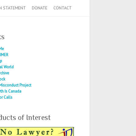
N STATEMENT
DONATE
CONTACT
ks
Me
IMER
ap
al World
rchive
ock
Misconduct Project
th Is Canada
or Calls
ducts of Interest