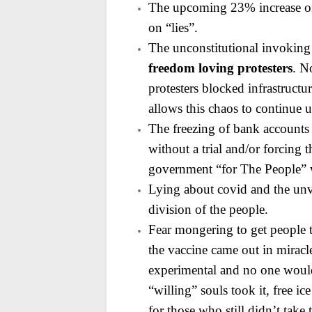
The upcoming 23% increase on
on “lies”.
The unconstitutional invoking
freedom loving protesters
. N
protesters blocked infrastructur
allows this chaos to continue
The freezing of bank accounts 
without a trial and/or
forcing t
government “for The People” w
Lying about covid and the unva
division of the people.
Fear mongering to get people 
the vaccine came out in miracl
experimental and no one would b
“willing” souls took it, free 
for those who still didn’t take