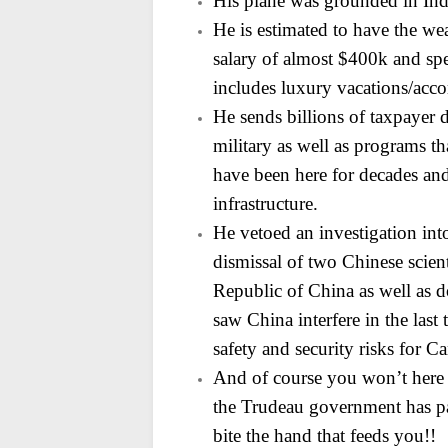
His plane was grounded in Indi
He is estimated to have the wea
salary of almost $400k
and spe
includes luxury vacations/ac
He sends billions of taxpayer 
military as well as programs t
have been here for decades and
infrastructure.
He vetoed an investigation int
dismissal of two Chinese
scien
Republic of China as well as d
saw China interfere in the last
safety and
security risks for C
And of course you won’t here
the Trudeau government has pa
bite the hand that feeds you!!