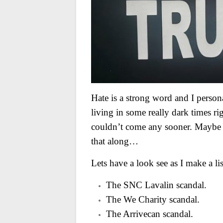
Hate is a strong word and I persona
living in some really dark times r
couldn’t come any sooner. Maybe a 
that along…
Lets have a look see as I make a list
The SNC Lavalin scandal.
The We Charity scandal.
The Arrivecan scandal.