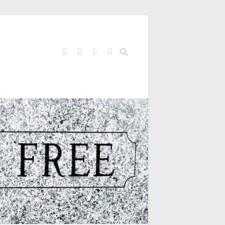
Search