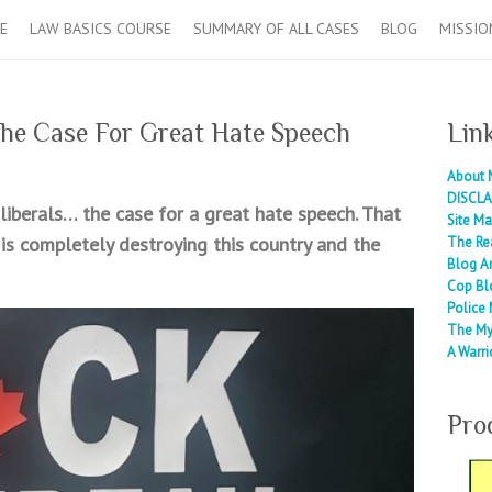
E
LAW BASICS COURSE
SUMMARY OF ALL CASES
BLOG
MISSIO
he Case For Great Hate Speech
Lin
About 
DISCLA
 liberals… the case for a great hate speech. That
Site M
 is completely destroying this country and the
The Re
Blog A
Cop Bl
Police 
The My
A Warri
Pro