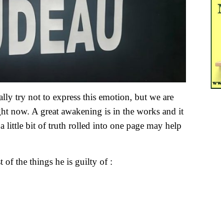
lly try not to express this emotion, but we are
ight now. A great awakening is in the works and it
little bit of truth rolled into one page may help
 of the things he is guilty of :