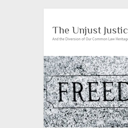
The Unjust Justi
And the Diversion of Our Common Law Heritag