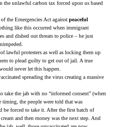
 the unlawful carbon tax forced upon us based
 of the Emergencies Act against
peaceful
othing like this occurred when immigrant
es and dished out threats to police – he just
 unimpeded.
of lawful protesters as well as locking them up
hem to plead guilty to get out of jail. A true
ould never let this happen.
ccinated spreading the virus creating a massive
to take the jab with no “informed consent” (when
e timing, the people were told that was
e forced to take it. After the first batch of
ice cream and then money was the next step. And
 the jab, well, those unvaccinated are now