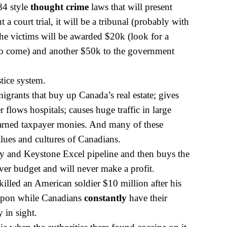
84 style
thought crime
laws that will present
 a court trial, it will be a tribunal (probably with
he victims will be awarded $20k (look for a
 to come) and another $50k to the government
stice system.
grants that buy up Canada’s real estate; gives
r flows hospitals; causes huge traffic in large
arned tax
payer monies. And many of these
lues and cultures of Canadians.
y and Keystone Excel pipeline and then buys the
over budget and will never make a profit.
lled an American soldier $10 million after his
upon while Canadians
constantly
have their
 in sight.