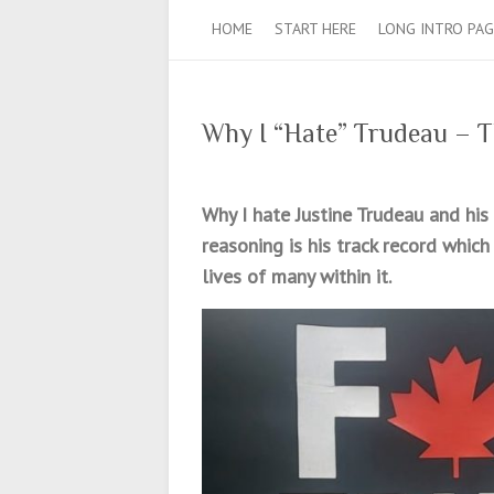
HOME
START HERE
LONG INTRO PAG
Why I “Hate” Trudeau – T
Why I hate Justine Trudeau and his
reasoning is his track record which
lives of many within it.