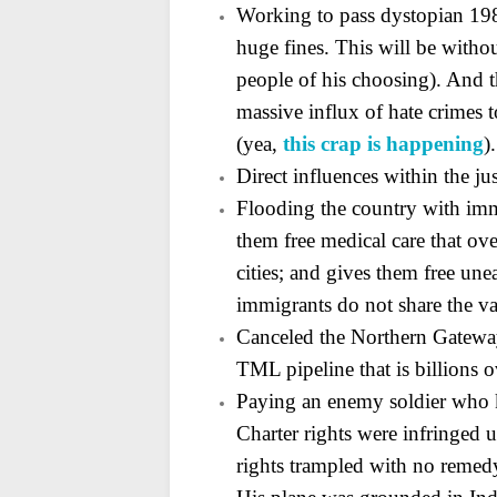
Working to pass dystopian 19
huge fines. This will be without
people of his choosing). And t
massive influx of hate crimes
(yea,
this crap is happening
).
Direct influences within the ju
Flooding the country with immi
them free medical care
that ove
cities; and gives them free une
immigrants do not share the va
Canceled the Northern Gatewa
TML pipeline that is
billions 
Paying an enemy soldier who ki
Charter rights were
infringed 
rights trampled with no remedy