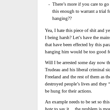
There’s more if you care to go
this enough to warrant a trial 
hanging??
Yea, I hate this piece of shit and 
I being harsh? Let’s have the mains
that have been effected by this par
hanging him would be too good f
Will I be arrested some day now t
Trudeau and his liberal criminal si
Freeland and the rest of them as th
destroyed people’s lives and they
be hung for their actions.
An example needs to be set so this 
hate
to say it… the problem is more